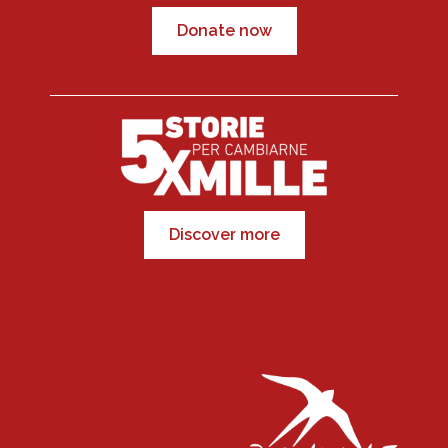
Donate now
Discover more