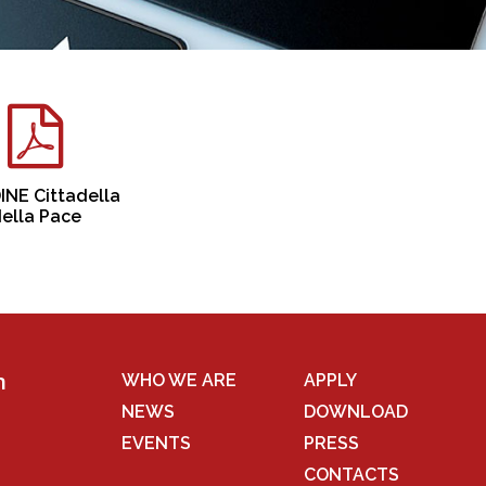
NE Cittadella
ella Pace
n
WHO WE ARE
APPLY
NEWS
DOWNLOAD
EVENTS
PRESS
CONTACTS