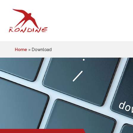
Home
»
Download