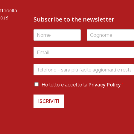
ttadella
5018
Subscribe to the newsletter
P
r
i
F
L
v
i
a
r
s
a
s
t
c
t
y
P
Ho letto e accetto la
Privacy Policy
*
r
i
ISCRIVITI
v
a
c
y
*