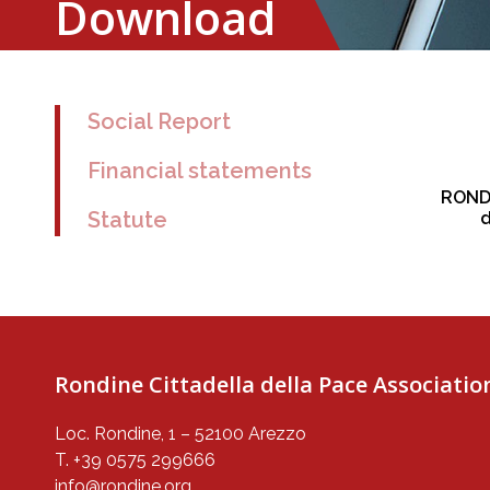
Download
Social Report
Financial statements
RONDI
Statute
d
Rondine Cittadella della Pace Associatio
Loc. Rondine, 1 – 52100 Arezzo
T. +39 0575 299666
info@rondine.org