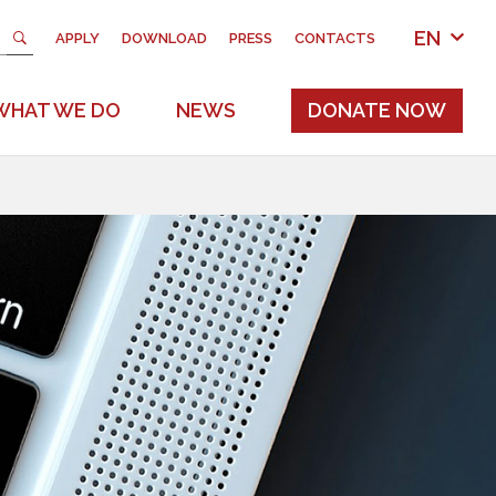
EN
APPLY
DOWNLOAD
PRESS
CONTACTS
WHAT WE DO
NEWS
DONATE NOW