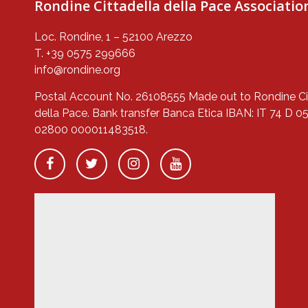
Rondine Cittadella della Pace Associatio
Loc. Rondine, 1 – 52100 Arezzo
T. +39 0575 299666
info@rondine.org
Postal Account No. 26108555 Made out to Rondine Ci
della Pace. Bank transfer Banca Etica IBAN: IT 74 D 0
02800 000011483518.