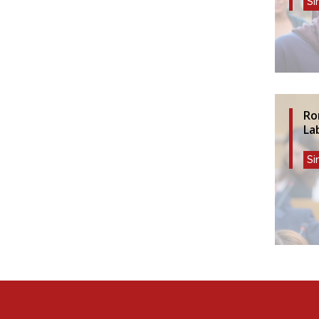
Si
Ro
La
Si