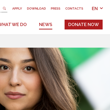
EN
APPLY
DOWNLOAD
PRESS
CONTACTS
WHAT WE DO
NEWS
DONATE NOW