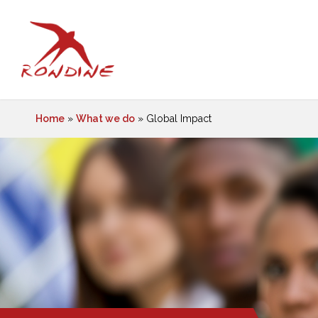
Home
»
What we do
»
Global Impact