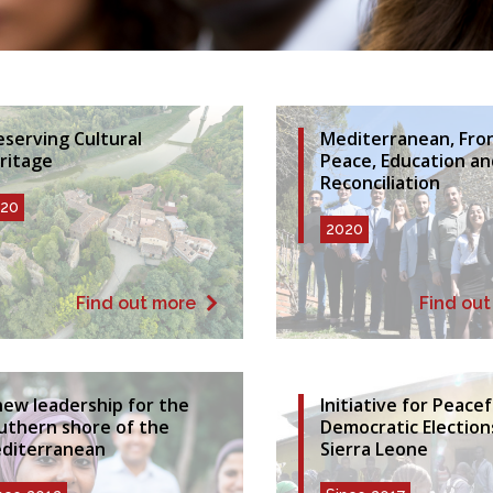
eserving Cultural
Mediterranean, Fron
ritage
Peace, Education an
Reconciliation
20
2020
Find out more
Find ou
new leadership for the
Initiative for Peace
uthern shore of the
Democratic Election
diterranean
Sierra Leone