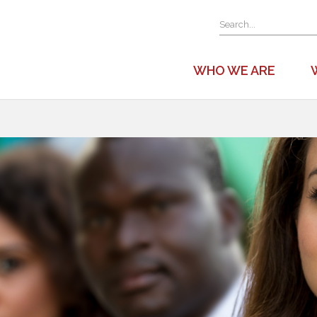
WHO WE ARE