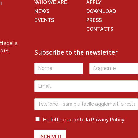
n
WHO WE ARE
APPLY
NEWS
DOWNLOAD
EVENTS
PRESS
CONTACTS
ttadella
5018
Subscribe to the newsletter
F
L
i
a
r
s
s
t
t
P
P
Ho letto e accetto la
Privacy Policy
*
r
r
i
i
v
ISCRIVITI
v