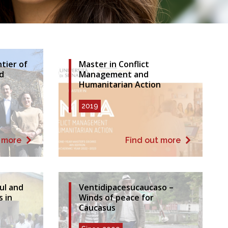
tier of
Master in Conflict
d
Management and
Humanitarian Action
2019
t more
Find out more
ful and
Ventidipacesucaucaso –
s in
Winds of peace for
Caucasus