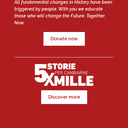
All fundamental changes in History have been
triggered by people. With you we educate
those who will change the Future. Together.
Now.
Donate now
Discover more