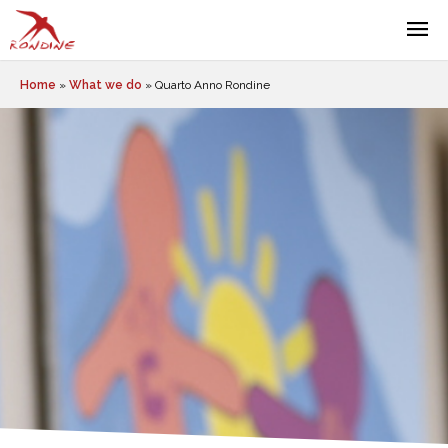
Home
»
What we do
»
Quarto Anno Rondine