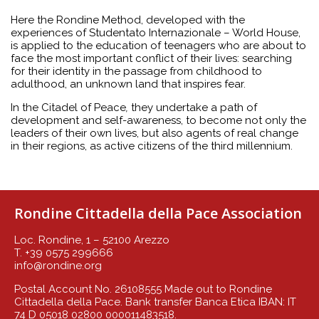
Here the Rondine Method, developed with the
experiences of Studentato
Internazionale – World House,
is applied to the education of teenagers who are about to
face the most important conflict of their lives: searching
for their identity in the passage from childhood to
adulthood, an unknown land that inspires fear.
In the Citadel of Peace
,
they undertake a path of
development and self-awareness, to become not only the
leaders of their own lives, but also agents of real change
in their regions, as active citizens of the third millennium.
Rondine Cittadella della Pace Association
Loc. Rondine, 1 – 52100 Arezzo
T. +39 0575 299666
info@rondine.org
Postal Account No. 26108555 Made out to Rondine
Cittadella della Pace. Bank transfer Banca Etica IBAN: IT
74 D 05018 02800 000011483518.