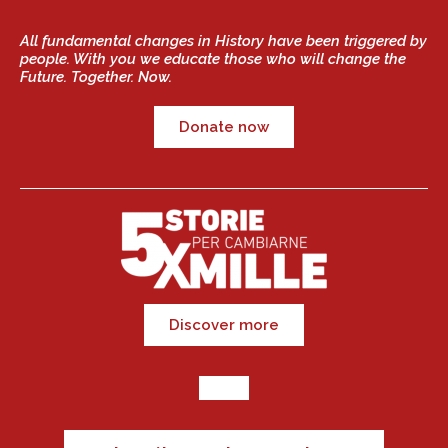
All fundamental changes in History have been triggered by
people. With you we educate those who will change the
Future. Together. Now.
Donate now
Discover more