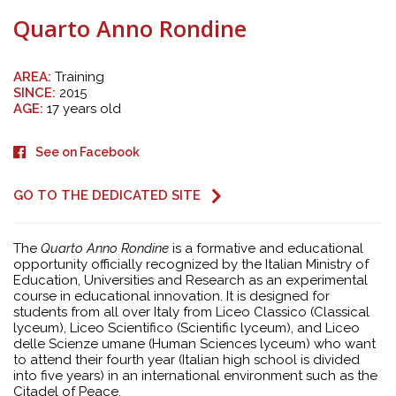
Quarto Anno Rondine
AREA:
Training
SINCE:
2015
AGE:
17 years old
See on Facebook
GO TO THE DEDICATED SITE
The
Quarto Anno Rondine
is a formative and educational
opportunity officially recognized by the Italian Ministry of
Education, Universities and Research as an experimental
course in educational innovation. It is designed for
students from all over Italy from Liceo Classico (Classical
lyceum), Liceo Scientifico (Scientific lyceum), and Liceo
delle Scienze umane (Human Sciences lyceum) who want
to attend their fourth year (Italian high school is divided
into five years) in an international environment such as the
Citadel of Peace.