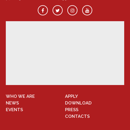
WHO WE ARE
APPLY
NEWS
DOWNLOAD
EVENTS
PRESS
CONTACTS