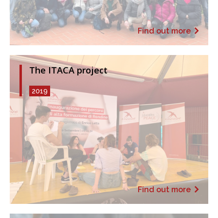
Find out more
The ITACA project
2019
Find out more