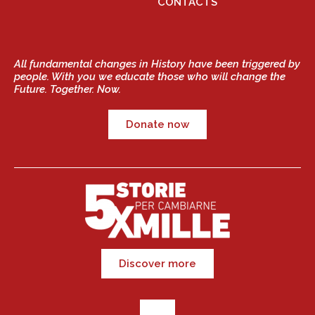
CONTACTS
All fundamental changes in History have been triggered by
people. With you we educate those who will change the
Future. Together. Now.
Donate now
Discover more