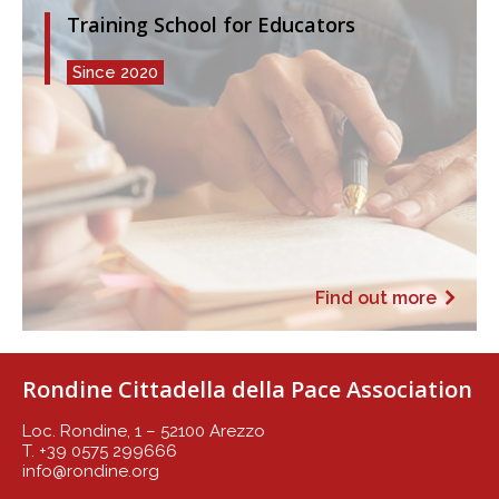
Training School for Educators
Since 2020
Find out more
Rondine Cittadella della Pace Association
Loc. Rondine, 1 – 52100 Arezzo
T. +39 0575 299666
info@rondine.org