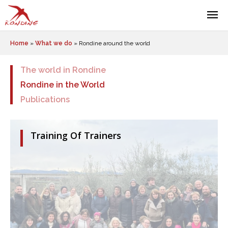
Home
»
What we do
»
Rondine around the world
The world in Rondine
Rondine in the World
Publications
Training Of Trainers