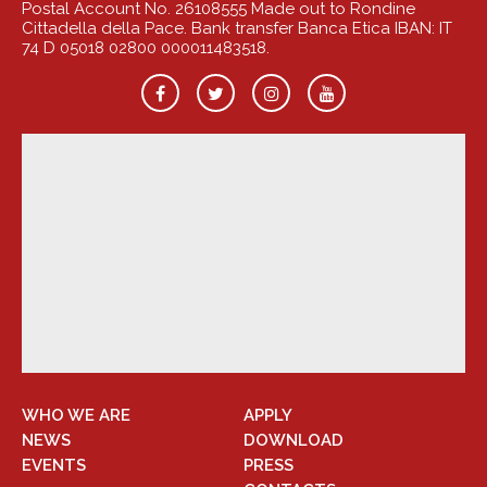
Postal Account No. 26108555 Made out to Rondine
Cittadella della Pace. Bank transfer Banca Etica IBAN: IT
74 D 05018 02800 000011483518.
WHO WE ARE
APPLY
NEWS
DOWNLOAD
EVENTS
PRESS